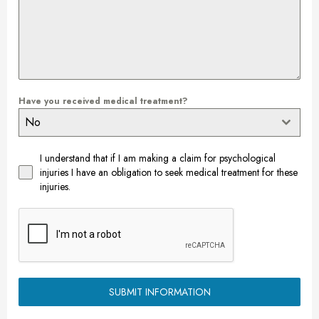
Have you received medical treatment?
No
I understand that if I am making a claim for psychological
injuries I have an obligation to seek medical treatment for these
injuries.
SUBMIT INFORMATION