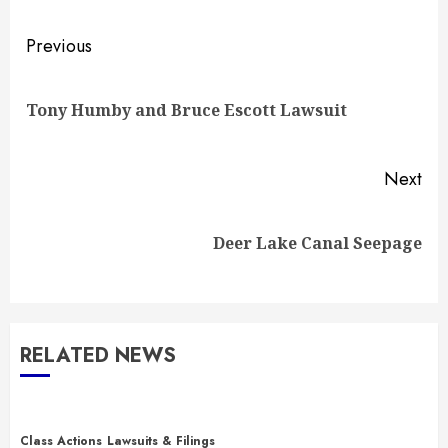
Post
Previous
navigation
Pre
Tony Humby and Bruce Escott Lawsuit
pos
Next
Next
Deer Lake Canal Seepage
post:
RELATED NEWS
Class Actions
Lawsuits & Filings