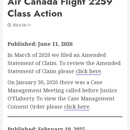
Air Canada Flight 2259
Class Action
2026-06-11
Published: June 11, 2026
In March of 2026 we filed an Amended
Statement of Claim. To review the Amended
Statement of Claim please
click here
.
On January 30, 2026 there was a Case
Management Meeting called before Justice
O’Flaherty. To view the Case Management
Consent Order please
click here
.
Published: February 19, 2025