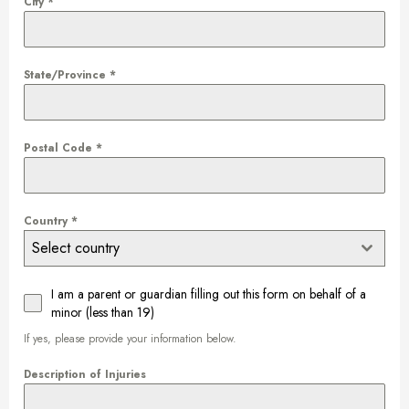
City
*
State/Province
*
Postal Code
*
Country
*
Select country
I am a parent or guardian filling out this form on behalf of a
minor (less than 19)
If yes, please provide your information below.
Description of Injuries