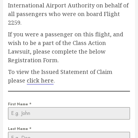
International Airport Authority on behalf of
all passengers who were on board Flight
2259.
If you were a passenger on this flight, and
wish to be a part of the Class Action
Lawsuit, please complete the below
Registration Form.
To view the Issued Statement of Claim
please
click here
.
First Name
*
Last Name
*