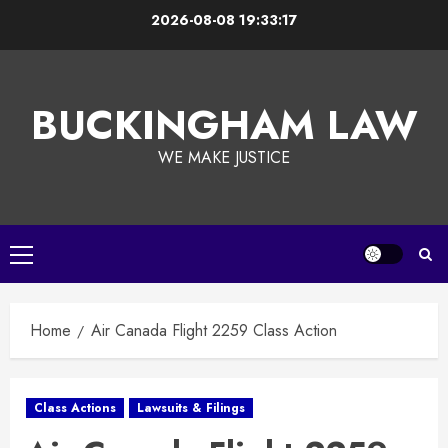
Skip
2026-08-08
19:33:18
to
content
BUCKINGHAM LAW
WE MAKE JUSTICE
Primary
Menu
Home
Air Canada Flight 2259 Class Action
Class Actions
Lawsuits & Filings