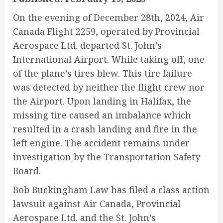
On the evening of December 28th, 2024, Air
Canada Flight 2259, operated by Provincial
Aerospace Ltd. departed St. John’s
International Airport. While taking off, one
of the plane’s tires blew. This tire failure
was detected by neither the flight crew nor
the Airport. Upon landing in Halifax, the
missing tire caused an imbalance which
resulted in a crash landing and fire in the
left engine. The accident remains under
investigation by the Transportation Safety
Board.
Bob Buckingham Law has filed a class action
lawsuit against Air Canada, Provincial
Aerospace Ltd. and the St. John’s