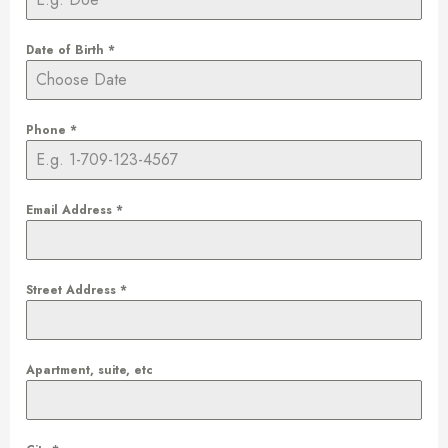
Date of Birth
*
Phone
*
Email Address
*
Street Address
*
Apartment, suite, etc