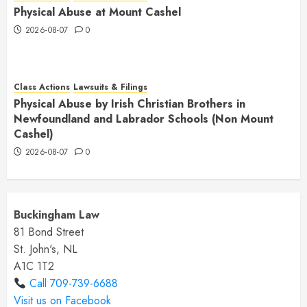
Physical Abuse at Mount Cashel
2026-08-07
0
Class Actions
Lawsuits & Filings
Physical Abuse by Irish Christian Brothers in
Newfoundland and Labrador Schools (Non Mount
Cashel)
2026-08-07
0
Buckingham Law
81 Bond Street
St. John's, NL
A1C 1T2
Call 709-739-6688
Visit us on Facebook