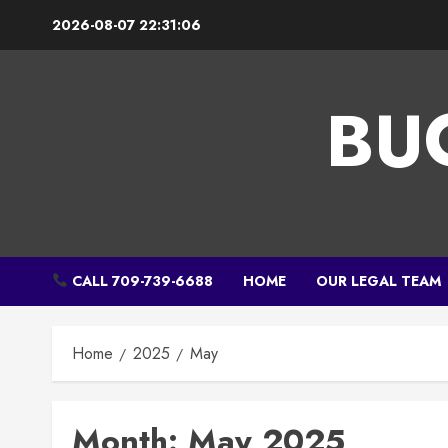
Skip
2026-08-07
22:31:06
to
content
BU
CALL 709-739-6688
HOME
OUR LEGAL TEAM
Home
2025
May
Month:
May 2025