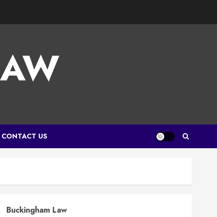
LAW
CONTACT US
Buckingham Law