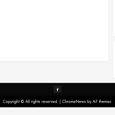
Visit
us
Copyright © All rights reserved.
|
ChromeNews
by AF themes.
on
Facebook