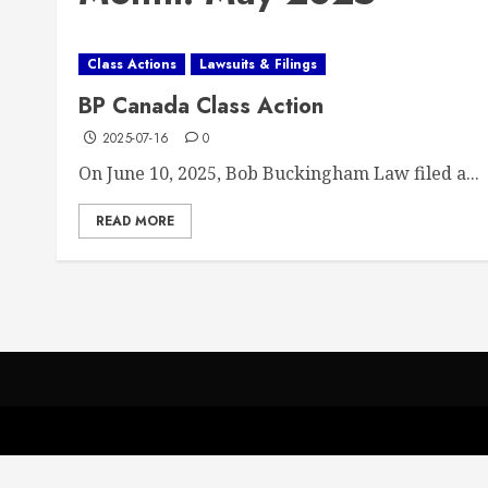
Class Actions
Lawsuits & Filings
BP Canada Class Action
2025-07-16
0
On June 10, 2025, Bob Buckingham Law filed a...
READ MORE