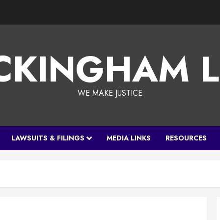
CKINGHAM 
WE MAKE JUSTICE
LAWSUITS & FILINGS
MEDIA LINKS
RESOURCES