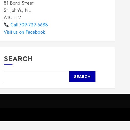
81 Bond Street
St. John's, NL
A1C 1T2
Call 709-739-6688
Visit us on Facebook
SEARCH
SEARCH